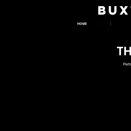
​BU
HOME
TH
Perf