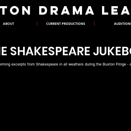
XTON DRAMA LE
ABOUT
CURRENT PRODUCTIONS
AUDITION
E SHAKESPEARE JUKE
orming excerpts from Shakespeare in all weathers during the Buxton Fringe - all
The Shakespeare J
Crawshaw, who bra
House, wearing not
audiences to selec
list, which he the
The following year
thus adding to the 
performed. This wa