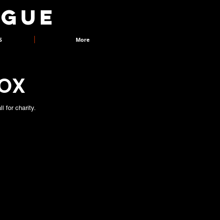
AGUE
S
More
BOX
 for charity.
ukebox was started in 2005 by Gerard
vely stood outside the Buxton Opera
hing but doublet and hose, and invited
t extracts of Shakespeare from a pick
n performed in full Shakespearean garb.
 he recruited Maria Carnegie to join him,
variety of the pieces that could be
s the first time we performed an extract