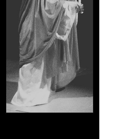
MACBETH
Buxton Opera House, 1977