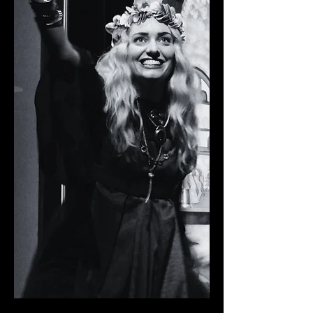
WYRD SISTERS