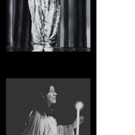
THE THREE MUSKETEERS
Pantomime, 2012