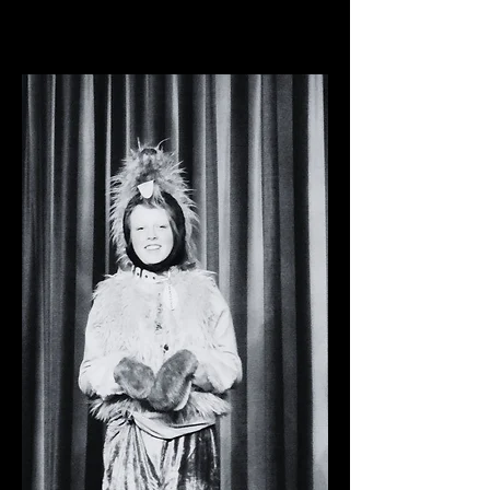
Pavilion Arts Centre, 2022