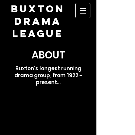
​BUXTON
DRAMA
LEAGUE
ABOUT
Buxton’s longest running
drama group, from 1922 -
present...
Formed in 1922, Buxton Drama League
is the premier amateur theatre company
in the High Peak, aiming to create top-
quality theatre experiences. We
generally have four productions each
year: two in the Pavilion Arts Centre, a