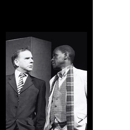
show as part of the Buxton Festival
Fringe and a pantomime at the
Burbage Institute.