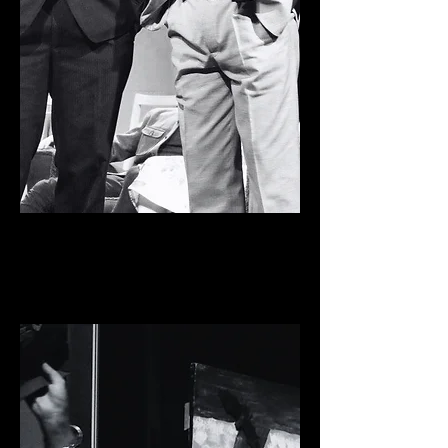
ONE MAN, TWO GUVNORS
Pavilion Arts Centre,
2016