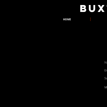
​BU
HOME
buxtondrama@yahoo.co.uk