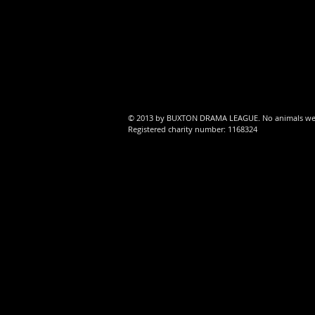
Al
ro
© 2013 by BUXTON DRAMA LEAGUE. No animals were 
Registered charity number: 1168324