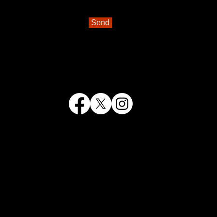
Send
antomimes, we don't offer a year-
a House
or the
Rec Youth Theatre
.