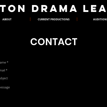
XTON DRAMA LE
ABOUT
CURRENT PRODUCTIONS
AUDITION
CONTACT