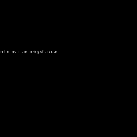
though there are always opportunities for young people in our annual p
und youth theatre. Such facilities are, however, offered by
Buxton Oper
harmed in the making of this site