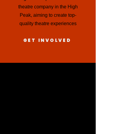
theatre company in the High
Peak, aiming to create top-
quality theatre experiences
GET INVOLVED