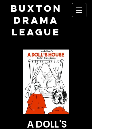
​BUXTON
DRAMA
LEAGUE
A DOLL'S