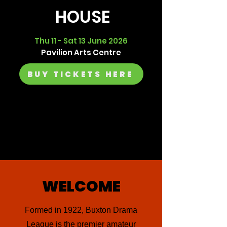
HOUSE
Thu 11 - Sat 13 June 2026
Pavilion Arts Centre
BUY TICKETS HERE
WELCOME
Formed in 1922, Buxton Drama
League is the premier amateur